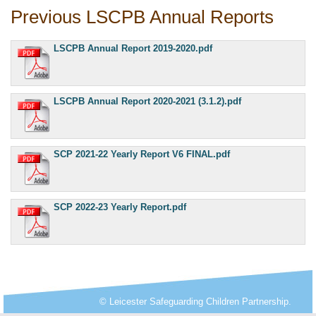
Previous LSCPB Annual Reports
LSCPB Annual Report 2019-2020.pdf
LSCPB Annual Report 2020-2021 (3.1.2).pdf
SCP 2021-22 Yearly Report V6 FINAL.pdf
SCP 2022-23 Yearly Report.pdf
© Leicester Safeguarding Children Partnership.