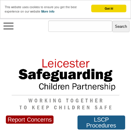
This website uses cookies to ensure you get the best
Got it!
experience on our website
More info
Report Concerns
LSCP
Procedures