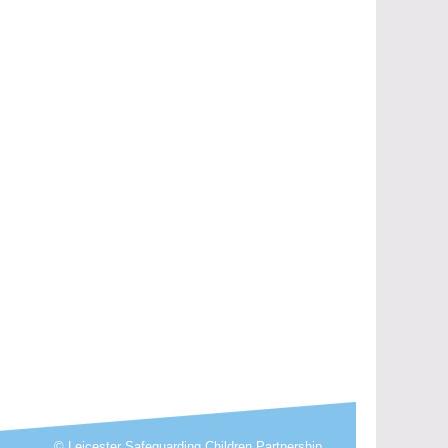
© Leicester Safeguarding Children Partnership.