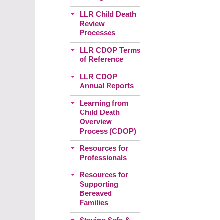
LLR Child Death
Review
Processes
LLR CDOP Terms
of Reference
LLR CDOP
Annual Reports
Learning from
Child Death
Overview
Process (CDOP)
Resources for
Professionals
Resources for
Supporting
Bereaved
Families
Staying Safe &