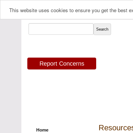
This website uses cookies to ensure you get the best 
Report Concerns
Resources
Home