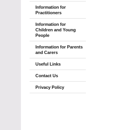
Information for
Practitioners
Information for
Children and Young
People
Information for Parents
and Carers
Useful Links
Contact Us
Privacy Policy