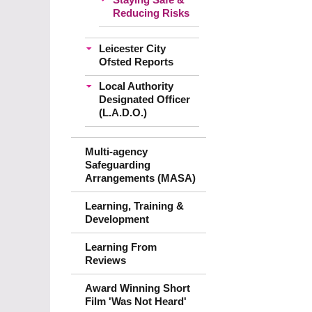
Reducing Risks
Leicester City
Ofsted Reports
Local Authority
Designated Officer
(L.A.D.O.)
Multi-agency
Safeguarding
Arrangements (MASA)
Learning, Training &
Development
Learning From
Reviews
Award Winning Short
Film 'Was Not Heard'