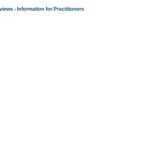
iews - Information for Practitioners