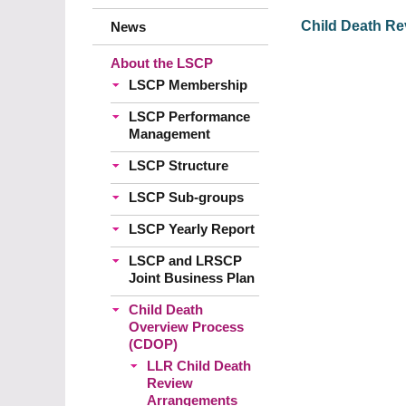
Child Death Rev
News
About the LSCP
LSCP Membership
LSCP Performance
Management
LSCP Structure
LSCP Sub-groups
LSCP Yearly Report
LSCP and LRSCP
Joint Business Plan
Child Death
Overview Process
(CDOP)
LLR Child Death
Review
Arrangements