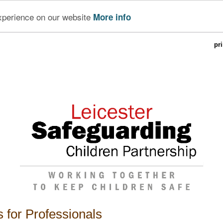
experience on our website
More info
pr
 for Professionals