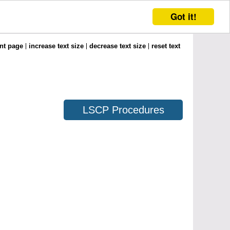
Got it!
int page
increase text size
decrease text size
reset text
LSCP Procedures