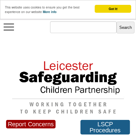
This website uses cookies to ensure you get the best
Got it!
experience on our website
More info
Report Concerns
LSCP
Procedures