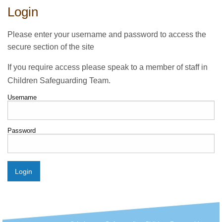
Login
Please enter your username and password to access the
secure section of the site
If you require access please speak to a member of staff in
Children Safeguarding Team.
Username
Password
Login