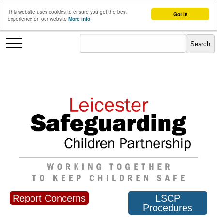
This website uses cookies to ensure you get the best
Got it!
experience on our website
More info
Report Concerns
LSCP
Procedures