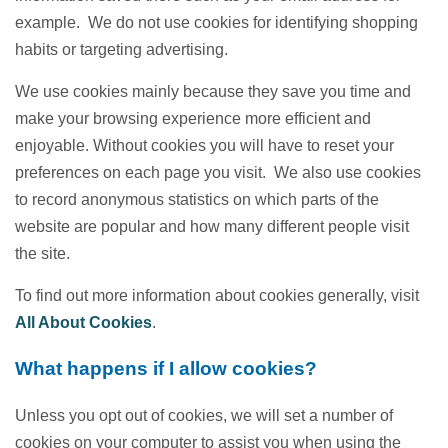
example. We do not use cookies for identifying shopping
habits or targeting advertising.
We use cookies mainly because they save you time and
make your browsing experience more efficient and
enjoyable. Without cookies you will have to reset your
preferences on each page you visit. We also use cookies
to record anonymous statistics on which parts of the
website are popular and how many different people visit
the site.
To find out more information about cookies generally, visit
All About Cookies
.
What happens if I allow cookies?
Unless you opt out of cookies, we will set a number of
cookies on your computer to assist you when using the