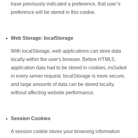
have previously indicated a preference, that user’s
preference will be stored in this cookie.
Web Storage: localStorage
With localStorage, web applications can store data
locally within the user's browser. Before HTML5,
application data had to be stored in cookies, included
in every server request. localStorage is more secure,
and large amounts of data can be stored locally,
without affecting website performance.
Session Cookies
A session cookie stores your browsing information