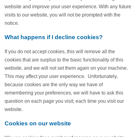
website and improve your user experience. With any future
visits to our website, you will not be prompted with the
notice.
What happens if I decline cookies?
If you do not accept cookies, this will remove all the
cookies that are surplus to the basic functionality of this
website, and we will not set them again on your machine.
This may affect your user experience. Unfortunately,
because cookies are the only way we have of
remembering your preferences, we will have to ask this
question on each page you visit; each time you visit our
website.
Cookies on our website