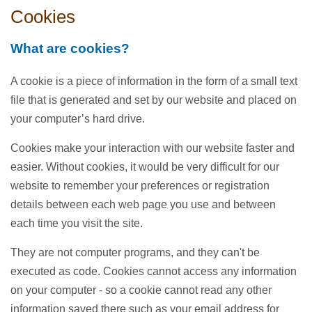
Cookies
What are cookies?
A cookie is a piece of information in the form of a small text
file that is generated and set by our website and placed on
your computer’s hard drive.
Cookies make your interaction with our website faster and
easier. Without cookies, it would be very difficult for our
website to remember your preferences or registration
details between each web page you use and between
each time you visit the site.
They are not computer programs, and they can't be
executed as code. Cookies cannot access any information
on your computer - so a cookie cannot read any other
information saved there such as your email address for