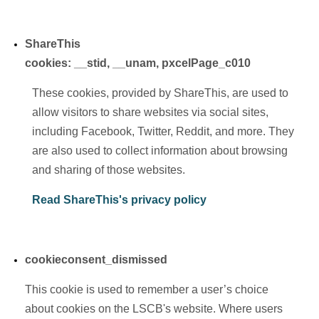
ShareThis
cookies:
__stid, __unam, pxcelPage_c010
These cookies, provided by ShareThis, are used to
allow visitors to share websites via social sites,
including Facebook, Twitter, Reddit, and more. They
are also used to collect information about browsing
and sharing of those websites.
Read ShareThis's privacy policy
cookieconsent_dismissed
This cookie is used to remember a user’s choice
about cookies on the LSCB's website. Where users