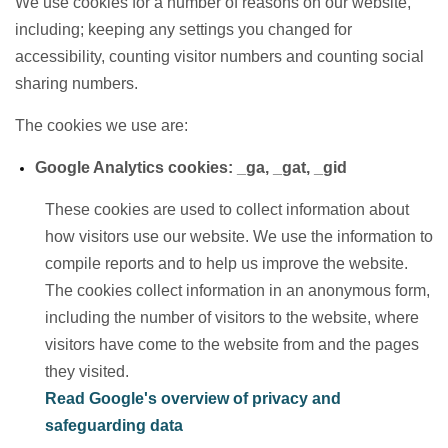
We use cookies for a number of reasons on our website,
including; keeping any settings you changed for
accessibility, counting visitor numbers and counting social
sharing numbers.
The cookies we use are:
Google Analytics cookies: _ga, _gat, _gid
These cookies are used to collect information about
how visitors use our website. We use the information to
compile reports and to help us improve the website.
The cookies collect information in an anonymous form,
including the number of visitors to the website, where
visitors have come to the website from and the pages
they visited.
Read Google's overview of privacy and
safeguarding data